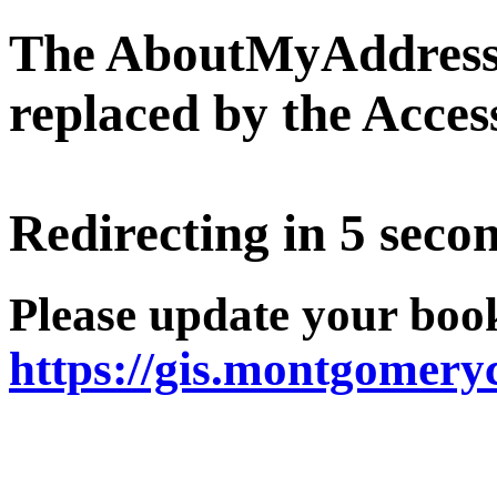
The AboutMyAddress 
replaced by the Acce
Redirecting in 5 secon
Please update your boo
https://gis.montgomer